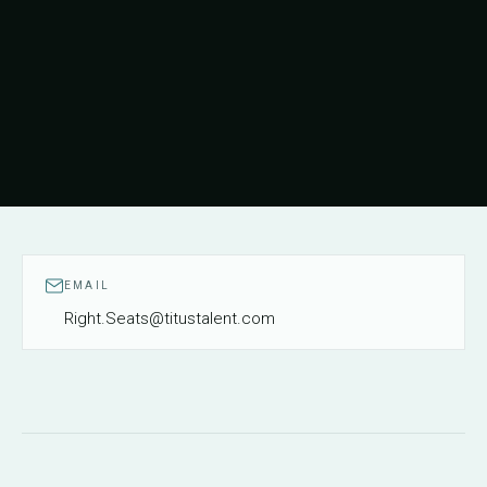
EMAIL
Right.Seats@titustalent.com