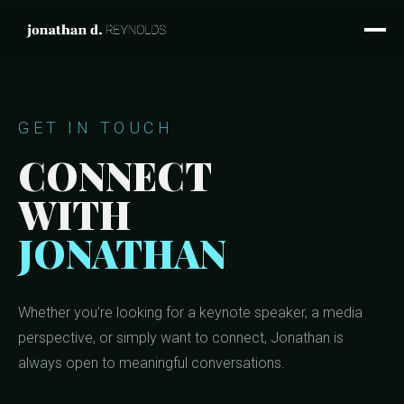
GET IN TOUCH
CONNECT
WITH
JONATHAN
Whether you’re looking for a keynote speaker, a media
perspective, or simply want to connect, Jonathan is
always open to meaningful conversations.