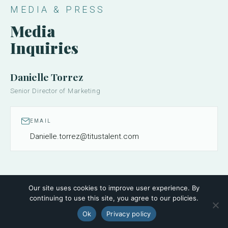
MEDIA & PRESS
Media
Inquiries
Danielle Torrez
Senior Director of Marketing
EMAIL
Danielle.torrez@titustalent.com
Our site uses cookies to improve user experience. By
continuing to use this site, you agree to our policies.
Ok
Privacy policy
FOLLOW ALONG