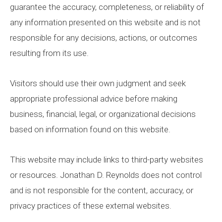
guarantee the accuracy, completeness, or reliability of
any information presented on this website and is not
responsible for any decisions, actions, or outcomes
resulting from its use.
Visitors should use their own judgment and seek
appropriate professional advice before making
business, financial, legal, or organizational decisions
based on information found on this website.
This website may include links to third-party websites
or resources. Jonathan D. Reynolds does not control
and is not responsible for the content, accuracy, or
privacy practices of these external websites.