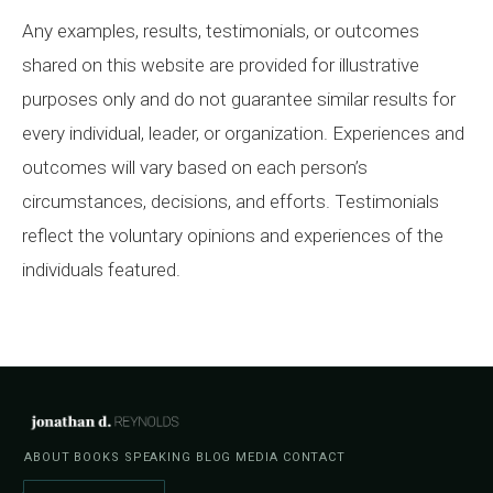
Any examples, results, testimonials, or outcomes
shared on this website are provided for illustrative
purposes only and do not guarantee similar results for
every individual, leader, or organization. Experiences and
outcomes will vary based on each person’s
circumstances, decisions, and efforts. Testimonials
reflect the voluntary opinions and experiences of the
individuals featured.
ABOUT
BOOKS
SPEAKING
BLOG
MEDIA
CONTACT