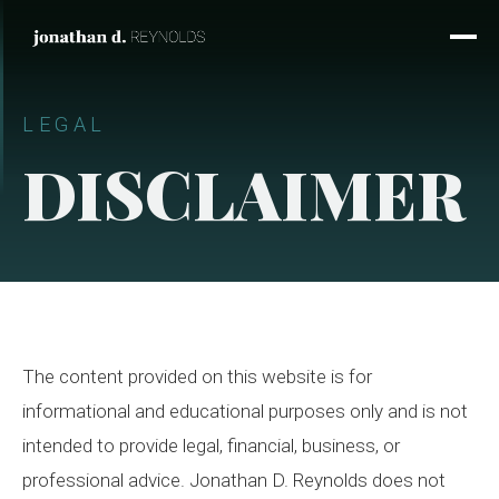
LEGAL
DISCLAIMER
The content provided on this website is for
informational and educational purposes only and is not
intended to provide legal, financial, business, or
professional advice. Jonathan D. Reynolds does not