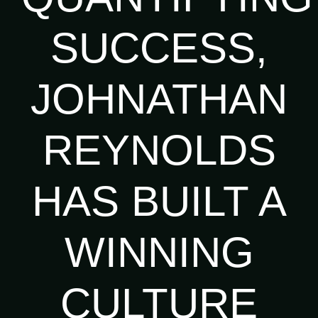
SUCCESS,
JOHNATHAN
REYNOLDS
HAS BUILT A
WINNING
CULTURE