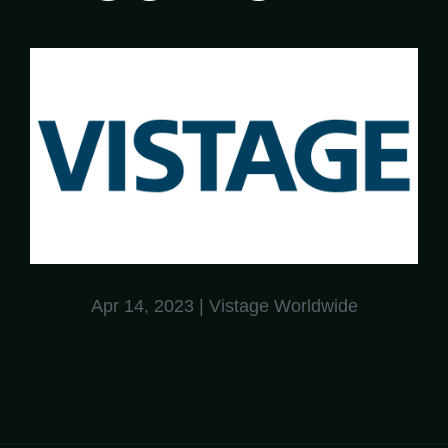
Apr 14, 2023
| Vistage Worldwide