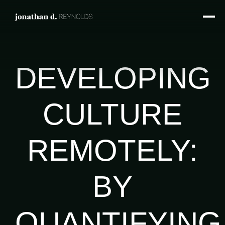
DEVELOPING
CULTURE
REMOTELY:
BY
QUANTIFYING